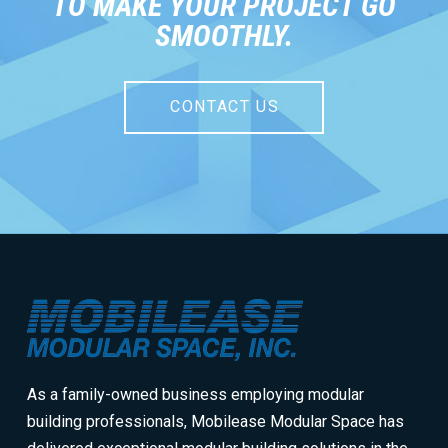
TO MAKE YOUR PROJECT GO
SMOOTHLY.
CONTACT US
Return
to
start
of
page
As a family-owned business employing modular
building professionals, Mobilease Modular Space has