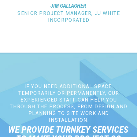
JIM GALLAGHER
SENIOR PROJECT MANAGER, JJ WHITE
INCORPORATED
IF YOU NEED ADDITIONAL SPACE,
TEMPORARILY OR PERMANENTLY, OUR
EXPERIENCED STAFF CAN HELP YOU
THROUGH THE PROCESS, FROM DESIGN AND
PLANNING TO SITE WORK AND
INSTALLATION.
WE PROVIDE TURNKEY SERVICES