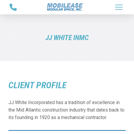
Skip
Skip
to
to
Content
footer
navigation
JJ WHITE INMC
CLIENT PROFILE
JJ White Incorporated has a tradition of excellence in
the Mid Atlantic construction industry that dates back to
its founding in 1920 as a mechanical contractor.