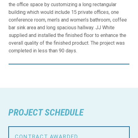
the office space by customizing a long rectangular
building which would include 15 private offices, one
conference room, men’s and women’s bathroom, coffee
bar sink area and long spacious hallway. JJ White
supplied and installed the finished floor to enhance the
overall quality of the finished product. The project was
completed in less than 90 days.
PROJECT SCHEDULE
CONTRACT AWARDED