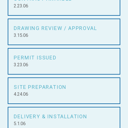
2.23.06
DRAWING REVIEW / APPROVAL
3.15.06
PERMIT ISSUED
3.23.06
SITE PREPARATION
4.24.06
DELIVERY & INSTALLATION
5.1.06