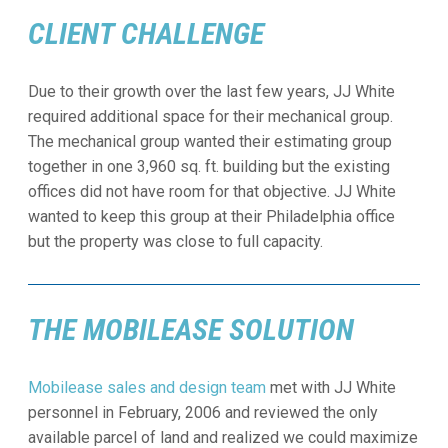
CLIENT CHALLENGE
Due to their growth over the last few years, JJ White
required additional space for their mechanical group.
The mechanical group wanted their estimating group
together in one 3,960 sq. ft. building but the existing
offices did not have room for that objective. JJ White
wanted to keep this group at their Philadelphia office
but the property was close to full capacity.
THE MOBILEASE SOLUTION
Mobilease sales and design team
met with JJ White
personnel in February, 2006 and reviewed the only
available parcel of land and realized we could maximize