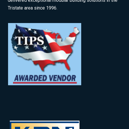
delivered exceptional modular building solutions in the
Tristate area since 1996.