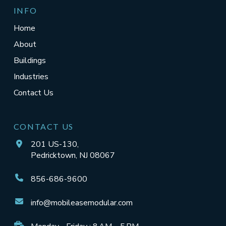
INFO
Home
About
Buildings
Industries
Contact Us
CONTACT US
201 US-130,
Pedricktown, NJ 08067
856-686-9600
info@mobileasemodular.com