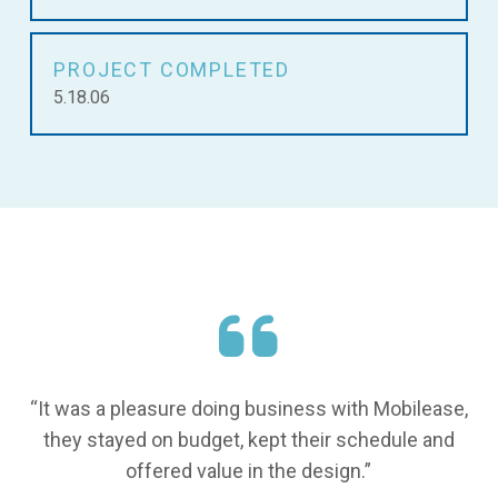
PROJECT COMPLETED
5.18.06
“It was a pleasure doing business with Mobilease,
they stayed on budget, kept their schedule and
offered value in the design.”