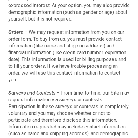
expressed interest. At your option, you may also provide
demographic information (such as gender or age) about
yourself, but it is not required.
Orders
– We may request information from you on our
order form. To buy from us, you must provide contact
information (like name and shipping address) and
financial information (like credit card number, expiration
date). This information is used for billing purposes and
to fill your orders. If we have trouble processing an
order, we will use this contact information to contact
you.
Surveys and Contests
– From time-to-time, our Site may
request information via surveys or contests.
Participation in these surveys or contests is completely
voluntary and you may choose whether or not to
participate and therefore disclose this information.
Information requested may include contact information
(such as name and shipping address), and demographic