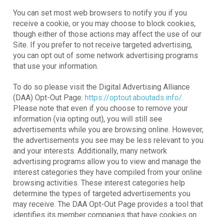
You can set most web browsers to notify you if you
receive a cookie, or you may choose to block cookies,
though either of those actions may affect the use of our
Site. If you prefer to not receive targeted advertising,
you can opt out of some network advertising programs
that use your information.
To do so please visit the Digital Advertising Alliance
(DAA) Opt-Out Page:
https://optout.aboutads.info/
.
Please note that even if you choose to remove your
information (via opting out), you will still see
advertisements while you are browsing online. However,
the advertisements you see may be less relevant to you
and your interests. Additionally, many network
advertising programs allow you to view and manage the
interest categories they have compiled from your online
browsing activities. These interest categories help
determine the types of targeted advertisements you
may receive. The DAA Opt-Out Page provides a tool that
identifies its member companies that have cookies on