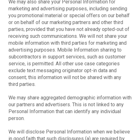
We may also share your Personal Information for
marketing and advertising purposes, including sending
you promotional material or special offers on our behalf
or on behalf of our marketing partners and other third
parties, provided that you have not already opted-out of
receiving such communications. We will not share your
mobile information with third parties for marketing and
advertising purposes. Mobile Information sharing to
subcontractors in support services, such as customer
service, is permitted. All other use case categories
exclude text messaging originator opt-in data and
consent; this information will not be shared with any
third parties.
We may share aggregated demographic information with
our partners and advertisers. This is not linked to any
Personal Information that can identify any individual
person.
We will disclose Personal Information when we believe
in good faith that such disclosures (a) are required by