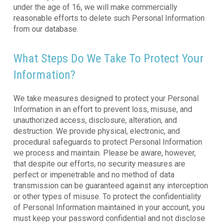
under the age of 16, we will make commercially
reasonable efforts to delete such Personal Information
from our database.
What Steps Do We Take To Protect Your
Information?
We take measures designed to protect your Personal
Information in an effort to prevent loss, misuse, and
unauthorized access, disclosure, alteration, and
destruction. We provide physical, electronic, and
procedural safeguards to protect Personal Information
we process and maintain. Please be aware, however,
that despite our efforts, no security measures are
perfect or impenetrable and no method of data
transmission can be guaranteed against any interception
or other types of misuse. To protect the confidentiality
of Personal Information maintained in your account, you
must keep your password confidential and not disclose