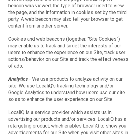
beacon was viewed, the type of browser used to view
the page, and the information in cookies set by the third
party. A web beacon may also tell your browser to get
content from another server.
Cookies and web beacons (together, “Site Cookies”)
may enable us to track and target the interests of our
users to enhance the experience on our Site, track user
actions/behavior on our Site and track the effectiveness
of ads.
Analytics
- We use products to analyze activity on our
site. We use LocaliQ’s tracking technology and/or
Google Analytics to understand how users use our site
so as to enhance the user experience on our Site.
LocaliQ is a service provider which assists us in
advertising our products and/or services. LocaliQ has a
retargeting product, which enables LocaliQ to show you
advertisements for our Site when you visit other sites in