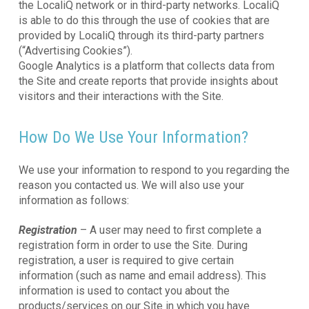
the LocaliQ network or in third-party networks. LocaliQ
is able to do this through the use of cookies that are
provided by LocaliQ through its third-party partners
(“Advertising Cookies”).
Google Analytics is a platform that collects data from
the Site and create reports that provide insights about
visitors and their interactions with the Site.
How Do We Use Your Information?
We use your information to respond to you regarding the
reason you contacted us. We will also use your
information as follows:
Registration
– A user may need to first complete a
registration form in order to use the Site. During
registration, a user is required to give certain
information (such as name and email address). This
information is used to contact you about the
products/services on our Site in which you have