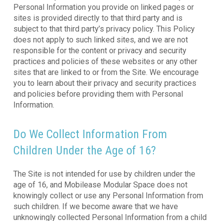
Personal Information you provide on linked pages or
sites is provided directly to that third party and is
subject to that third party’s privacy policy. This Policy
does not apply to such linked sites, and we are not
responsible for the content or privacy and security
practices and policies of these websites or any other
sites that are linked to or from the Site. We encourage
you to learn about their privacy and security practices
and policies before providing them with Personal
Information.
Do We Collect Information From
Children Under the Age of 16?
The Site is not intended for use by children under the
age of 16, and Mobilease Modular Space does not
knowingly collect or use any Personal Information from
such children. If we become aware that we have
unknowingly collected Personal Information from a child