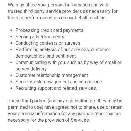
We may share your personal information and with
trusted third-party service providers as necessary for
them to perform services on our behalf, such as:
Processing credit card payments
Serving advertisements
Conducting contests or surveys
Performing analysis of our services, customer
demographics, and sentiment
Communicating with you, such as by way of email or
survey delivery
Customer relationship management
Security, risk management and compliance
Recruiting support and related services.
These third parties (and any subcontractors they may be
permitted to use) have agreed not to share, use or retain
your personal information for any purpose other than as
necessary for the provision of Services.