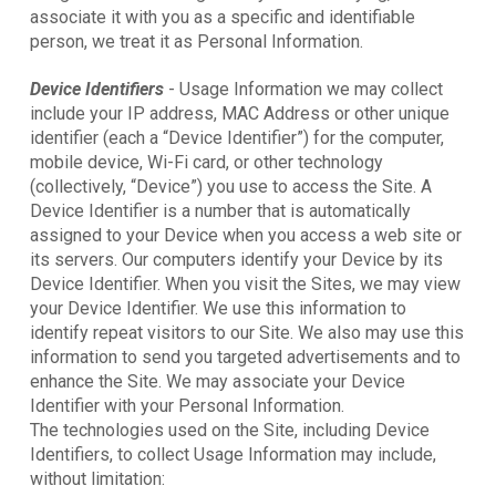
associate it with you as a specific and identifiable
person, we treat it as Personal Information.
Device Identifiers
- Usage Information we may collect
include your IP address, MAC Address or other unique
identifier (each a “Device Identifier”) for the computer,
mobile device, Wi-Fi card, or other technology
(collectively, “Device”) you use to access the Site. A
Device Identifier is a number that is automatically
assigned to your Device when you access a web site or
its servers. Our computers identify your Device by its
Device Identifier. When you visit the Sites, we may view
your Device Identifier. We use this information to
identify repeat visitors to our Site. We also may use this
information to send you targeted advertisements and to
enhance the Site. We may associate your Device
Identifier with your Personal Information.
The technologies used on the Site, including Device
Identifiers, to collect Usage Information may include,
without limitation: