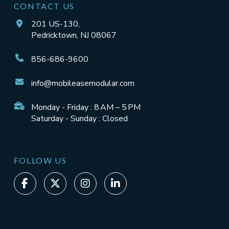
CONTACT US
201 US-130,
Pedricktown, NJ 08067
856-686-9600
info@mobileasemodular.com
Monday - Friday : 8 AM – 5 PM
Saturday - Sunday : Closed
FOLLOW US