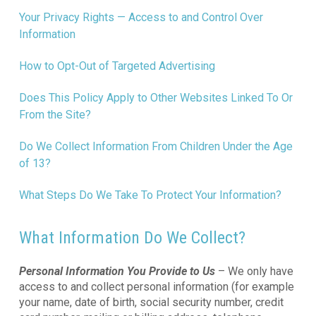
Your Privacy Rights — Access to and Control Over
Information
How to Opt-Out of Targeted Advertising
Does This Policy Apply to Other Websites Linked To Or
From the Site?
Do We Collect Information From Children Under the Age
of 13?
What Steps Do We Take To Protect Your Information?
What Information Do We Collect?
Personal Information You Provide to Us
– We only have
access to and collect personal information (for example
your name, date of birth, social security number, credit