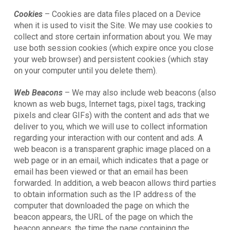
Cookies
– Cookies are data files placed on a Device
when it is used to visit the Site. We may use cookies to
collect and store certain information about you. We may
use both session cookies (which expire once you close
your web browser) and persistent cookies (which stay
on your computer until you delete them).
Web Beacons
– We may also include web beacons (also
known as web bugs, Internet tags, pixel tags, tracking
pixels and clear GIFs) with the content and ads that we
deliver to you, which we will use to collect information
regarding your interaction with our content and ads. A
web beacon is a transparent graphic image placed on a
web page or in an email, which indicates that a page or
email has been viewed or that an email has been
forwarded. In addition, a web beacon allows third parties
to obtain information such as the IP address of the
computer that downloaded the page on which the
beacon appears, the URL of the page on which the
beacon appears, the time the page containing the