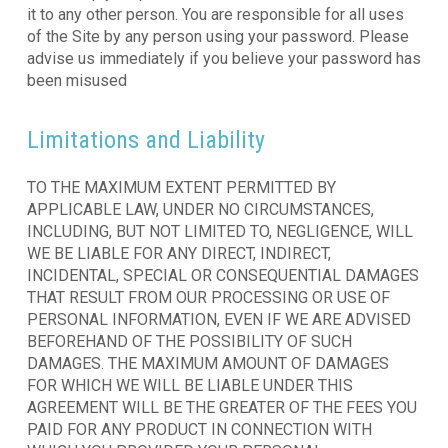
it to any other person. You are responsible for all uses
of the Site by any person using your password. Please
advise us immediately if you believe your password has
been misused
Limitations and Liability
TO THE MAXIMUM EXTENT PERMITTED BY
APPLICABLE LAW, UNDER NO CIRCUMSTANCES,
INCLUDING, BUT NOT LIMITED TO, NEGLIGENCE, WILL
WE BE LIABLE FOR ANY DIRECT, INDIRECT,
INCIDENTAL, SPECIAL OR CONSEQUENTIAL DAMAGES
THAT RESULT FROM OUR PROCESSING OR USE OF
PERSONAL INFORMATION, EVEN IF WE ARE ADVISED
BEFOREHAND OF THE POSSIBILITY OF SUCH
DAMAGES. THE MAXIMUM AMOUNT OF DAMAGES
FOR WHICH WE WILL BE LIABLE UNDER THIS
AGREEMENT WILL BE THE GREATER OF THE FEES YOU
PAID FOR ANY PRODUCT IN CONNECTION WITH