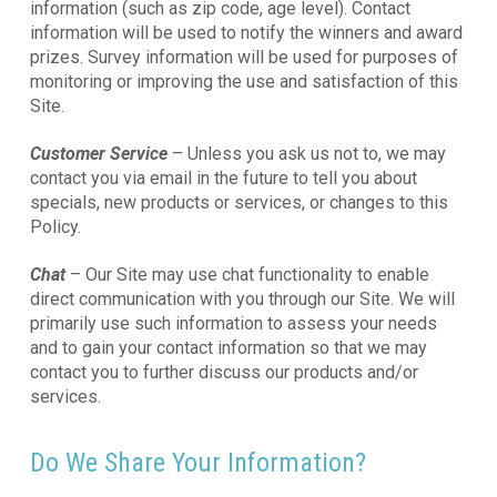
information (such as zip code, age level). Contact
information will be used to notify the winners and award
prizes. Survey information will be used for purposes of
monitoring or improving the use and satisfaction of this
Site.
Customer Service
– Unless you ask us not to, we may
contact you via email in the future to tell you about
specials, new products or services, or changes to this
Policy.
Chat
– Our Site may use chat functionality to enable
direct communication with you through our Site. We will
primarily use such information to assess your needs
and to gain your contact information so that we may
contact you to further discuss our products and/or
services.
Do We Share Your Information?