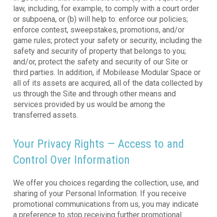
law, including, for example, to comply with a court order
or subpoena, or (b) will help to: enforce our policies;
enforce contest, sweepstakes, promotions, and/or
game rules; protect your safety or security, including the
safety and security of property that belongs to you;
and/or, protect the safety and security of our Site or
third parties. In addition, if Mobilease Modular Space or
all of its assets are acquired, all of the data collected by
us through the Site and through other means and
services provided by us would be among the
transferred assets.
Your Privacy Rights — Access to and
Control Over Information
We offer you choices regarding the collection, use, and
sharing of your Personal Information. If you receive
promotional communications from us, you may indicate
a preference to stop receiving further promotional