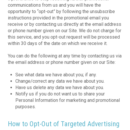
communications from us and you will have the
opportunity to “opt-out” by following the unsubscribe
instructions provided in the promotional email you
receive or by contacting us directly at the email address
or phone number given on our Site. We do not charge for
this service, and you opt-out request will be processed
within 30 days of the date on which we receive it.
You can do the following at any time by contacting us via
the email address or phone number given on our Site:
See what data we have about you; if any.
Change/correct any data we have about you.
Have us delete any data we have about you.
Notify us if you do not want us to share your
Personal Information for marketing and promotional
purposes.
How to Opt-Out of Targeted Advertising