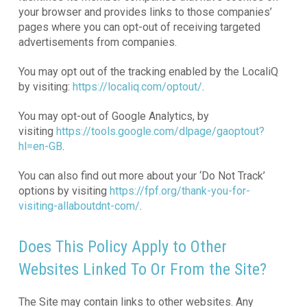
your browser and provides links to those companies’
pages where you can opt-out of receiving targeted
advertisements from companies.
You may opt out of the tracking enabled by the LocaliQ
by visiting:
https://localiq.com/optout/
.
You may opt-out of Google Analytics, by
visiting
https://tools.google.com/dlpage/gaoptout?
hl=en-GB
.
You can also find out more about your ‘Do Not Track’
options by visiting
https://fpf.org/thank-you-for-
visiting-allaboutdnt-com/
.
Does This Policy Apply to Other
Websites Linked To Or From the Site?
The Site may contain links to other websites. Any