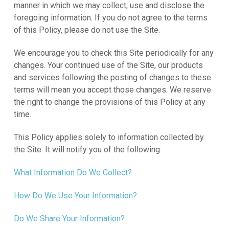
manner in which we may collect, use and disclose the
foregoing information. If you do not agree to the terms
of this Policy, please do not use the Site.
We encourage you to check this Site periodically for any
changes. Your continued use of the Site, our products
and services following the posting of changes to these
terms will mean you accept those changes. We reserve
the right to change the provisions of this Policy at any
time.
This Policy applies solely to information collected by
the Site. It will notify you of the following:
What Information Do We Collect?
How Do We Use Your Information?
Do We Share Your Information?