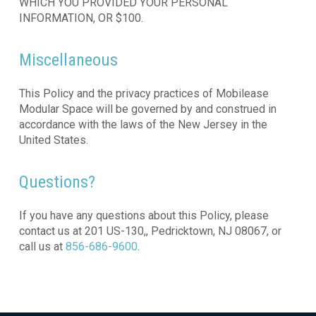
WHICH YOU PROVIDED YOUR PERSONAL
INFORMATION, OR $100.
Miscellaneous
This Policy and the privacy practices of Mobilease
Modular Space will be governed by and construed in
accordance with the laws of the New Jersey in the
United States.
Questions?
If you have any questions about this Policy, please
contact us at 201 US-130,, Pedricktown, NJ 08067, or
call us at
856-686-9600
.