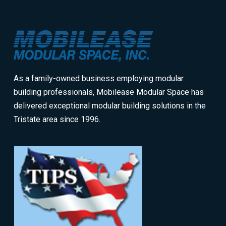
Return
to
start
of
page
As a family-owned business employing modular
building professionals, Mobilease Modular Space has
delivered exceptional modular building solutions in the
Tristate area since 1996.