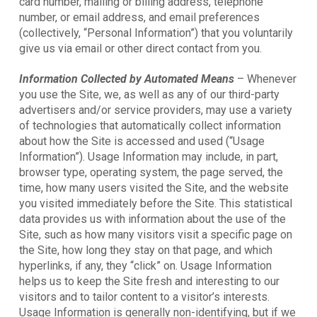
card number, mailing or billing address, telephone
number, or email address, and email preferences
(collectively, “Personal Information”) that you voluntarily
give us via email or other direct contact from you.
Information Collected by Automated Means
– Whenever
you use the Site, we, as well as any of our third-party
advertisers and/or service providers, may use a variety
of technologies that automatically collect information
about how the Site is accessed and used (“Usage
Information”). Usage Information may include, in part,
browser type, operating system, the page served, the
time, how many users visited the Site, and the website
you visited immediately before the Site. This statistical
data provides us with information about the use of the
Site, such as how many visitors visit a specific page on
the Site, how long they stay on that page, and which
hyperlinks, if any, they “click” on. Usage Information
helps us to keep the Site fresh and interesting to our
visitors and to tailor content to a visitor’s interests.
Usage Information is generally non-identifying, but if we