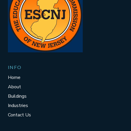
INFO
Home
About
Buildings
Industries
Contact Us