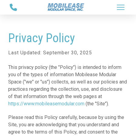
Skip
Skip
to
to
Content
footer
navigation
Privacy Policy
Last Updated: September 30, 2025
This privacy policy (the "Policy") is intended to inform
you of the types of information Mobilease Modular
Space ("we" or "us") collects, as well as our policies and
practices regarding the collection, use, and disclosure
of that information through the web pages at
https://www.mobileasemodular.com
(the "Site").
Please read this Policy carefully, because by using the
Site, you are acknowledging that you understand and
agree to the terms of this Policy, and consent to the