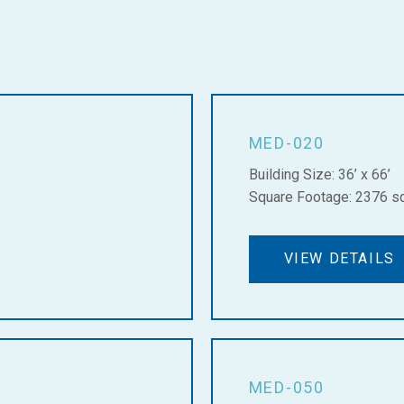
MED-020
Building Size: 36’ x 66’
Square Footage: 2376 sq.
VIEW DETAILS
MED-050