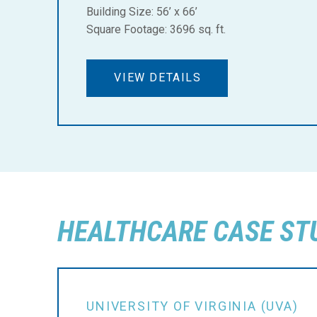
Building Size: 56’ x 66’
Square Footage: 3696 sq. ft.
VIEW DETAILS
HEALTHCARE CASE ST
UNIVERSITY OF VIRGINIA (UVA)