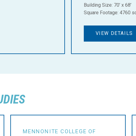
Building Size: 70’ x 68’
Square Footage: 4760 sq.
VIEW DETAILS
UDIES
MENNONITE COLLEGE OF