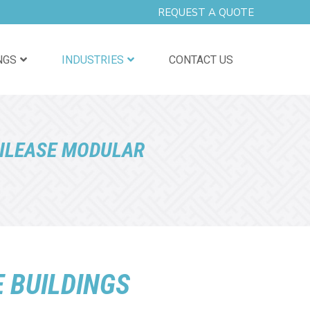
REQUEST A QUOTE
NGS
INDUSTRIES
CONTACT US
ILEASE MODULAR
 BUILDINGS