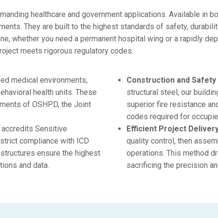
emanding healthcare and government applications. Available in bo
ents. They are built to the highest standards of safety, durabili
one, whether you need a permanent hospital wing or a rapidly dep
roject meets rigorous regulatory codes.
sed medical environments,
Construction and Safety
behavioral health units. These
structural steel, our build
irements of OSHPD, the Joint
superior fire resistance an
codes required for occupie
accredits Sensitive
Efficient Project Delivery
strict compliance with ICD
quality control, then assem
structures ensure the highest
operations. This method dr
tions and data.
sacrificing the precision a