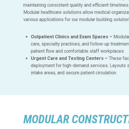
maintaining consistent quality and efficient timelin
Modular healthcare solutions allow medical organizat
various applications for our modular building solutio
Outpatient Clinics and Exam Spaces –
Modular
care, specialty practices, and follow-up treatmen
patient flow and comfortable staff workplaces.
Urgent Care and Testing Centers –
These faci
deployment for high-demand services. Layouts s
intake areas, and secure patient circulation.
MODULAR CONSTRUCTI