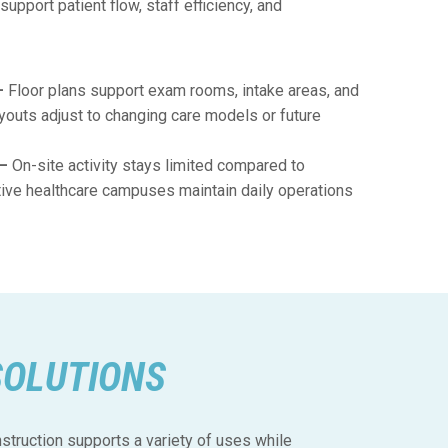
upport patient flow, staff efficiency, and
–
Floor plans support exam rooms, intake areas, and
youts adjust to changing care models or future
 –
On-site activity stays limited compared to
ctive healthcare campuses maintain daily operations
SOLUTIONS
truction supports a variety of uses while