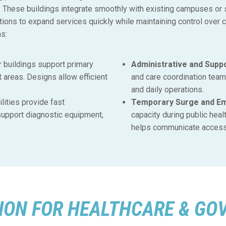
es. These buildings integrate smoothly with existing campuses or
ions to expand services quickly while maintaining control over 
ns:
 buildings support primary
Administrative and Suppo
t areas. Designs allow efficient
and care coordination tea
and daily operations.
lities provide fast
Temporary Surge and Eme
upport diagnostic equipment,
capacity during public heal
helps communicate access 
ON FOR HEALTHCARE & GO