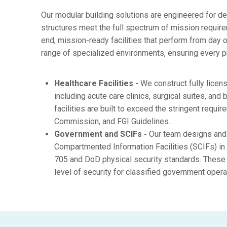
Our modular building solutions are engineered for d
structures meet the full spectrum of mission requirem
end, mission-ready facilities that perform from day 
range of specialized environments, ensuring every p
Healthcare Facilities -
We construct fully licen
including acute care clinics, surgical suites, and 
facilities are built to exceed the stringent requ
Commission, and FGI Guidelines.
Government and SCIFs -
Our team designs and 
Compartmented Information Facilities (SCIFs) in 
705 and DoD physical security standards. These 
level of security for classified government opera