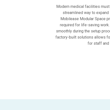
Modern medical facilities must 
streamlined way to expand cl
Mobilease Modular Space prov
required for life-saving work
smoothly during the setup proce
factory-built solutions allows 
for staff and