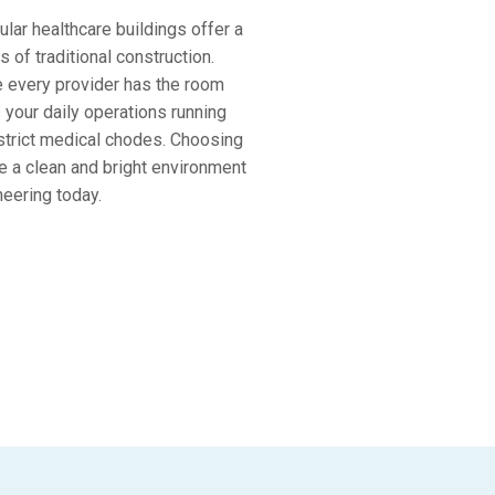
lar healthcare buildings offer a
 of traditional construction.
e every provider has the room
 your daily operations running
 strict medical chodes. Choosing
e a clean and bright environment
neering today.