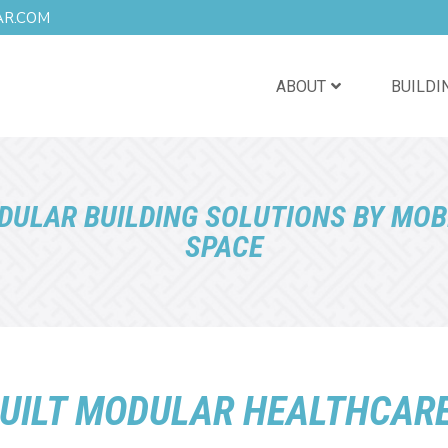
AR.COM
ABOUT
BUILDI
DULAR BUILDING SOLUTIONS BY MOB
SPACE
UILT MODULAR HEALTHCARE