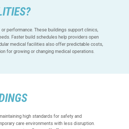
ITIES?
ty or performance. These buildings support clinics,
needs. Faster build schedules help providers open
lar medical facilities also offer predictable costs,
ion for growing or changing medical operations.
DINGS
maintaining high standards for safety and
porary care environments with less disruption.