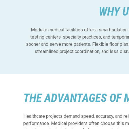
WHY U
Modular medical facilities offer a smart solution 
testing centers, specialty practices, and tempora
sooner and serve more patients. Flexible floor plan
streamlined project coordination, and less dis
THE ADVANTAGES OF 
Healthcare projects demand speed, accuracy, and rel
performance. Medical providers often choose this me