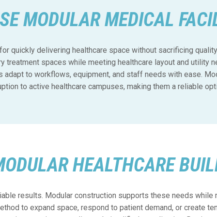
SE MODULAR MEDICAL FACIL
for quickly delivering healthcare space without sacrificing quali
ry treatment spaces while meeting healthcare layout and utility 
s adapt to workflows, equipment, and staff needs with ease. Modu
ruption to active healthcare campuses, making them a reliable opt
MODULAR HEALTHCARE BUIL
iable results. Modular construction supports these needs while 
thod to expand space, respond to patient demand, or create tem