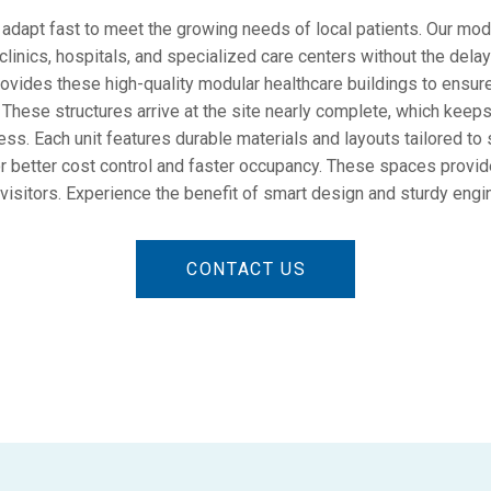
adapt fast to meet the growing needs of local patients. Our modu
inics, hospitals, and specialized care centers without the delays
ides these high-quality modular healthcare buildings to ensur
. These structures arrive at the site nearly complete, which keeps
ss. Each unit features durable materials and layouts tailored to
for better cost control and faster occupancy. These spaces provid
 visitors. Experience the benefit of smart design and sturdy engi
CONTACT US