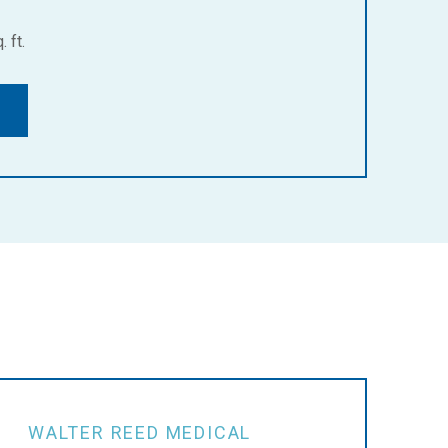
 ft.
WALTER REED MEDICAL