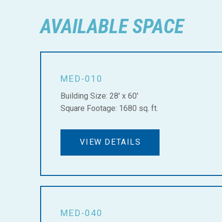
AVAILABLE SPACE
MED-010
Building Size: 28' x 60'
Square Footage: 1680 sq. ft.
VIEW DETAILS
MED-040