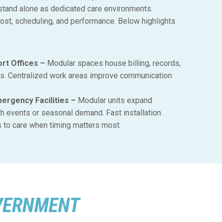
 stand alone as dedicated care environments.
cost, scheduling, and performance. Below highlights
rt Offices –
Modular spaces house billing, records,
ms. Centralized work areas improve communication
rgency Facilities –
Modular units expand
th events or seasonal demand. Fast installation
to care when timing matters most.
VERNMENT