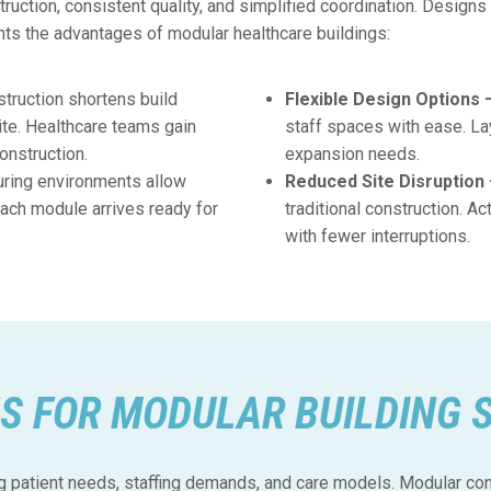
uction, consistent quality, and simplified coordination. Designs s
hts the advantages of modular healthcare buildings:
truction shortens build
Flexible Design Options 
te. Healthcare teams gain
staff spaces with ease. La
onstruction.
expansion needs.
uring environments allow
Reduced Site Disruption
Each module arrives ready for
traditional construction. A
with fewer interruptions.
S FOR MODULAR BUILDING 
 patient needs, staffing demands, and care models. Modular cons