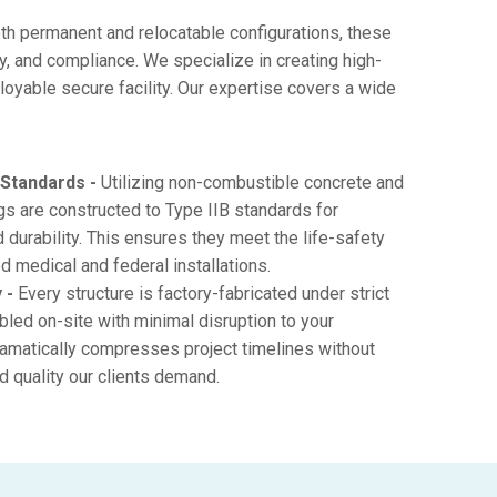
th permanent and relocatable configurations, these
ty, and compliance. We specialize in creating high-
loyable secure facility. Our expertise covers a wide
 Standards -
Utilizing non-combustible concrete and
ings are constructed to Type IIB standards for
d durability. This ensures they meet the life-safety
d medical and federal installations.
 -
Every structure is factory-fabricated under strict
bled on-site with minimal disruption to your
amatically compresses project timelines without
nd quality our clients demand.