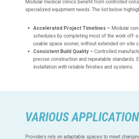
Modular medical clinics benefit from controlled constr
specialized equipment needs. The list below highlig
Accelerated Project Timelines –
Modular cons
schedules by completing most of the work off-si
usable space sooner, without extended on-site c
Consistent Build Quality –
Controlled manufact
precise construction and repeatable standards. 
installation with reliable finishes and systems.
VARIOUS APPLICATION
Providers rely on adaptable spaces to meet changing