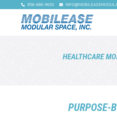
Skip
Skip
856-686-9600
INFO@MOBILEASEMODUL
to
to
Content
footer
navigation
HEALTHCARE MO
PURPOSE-B