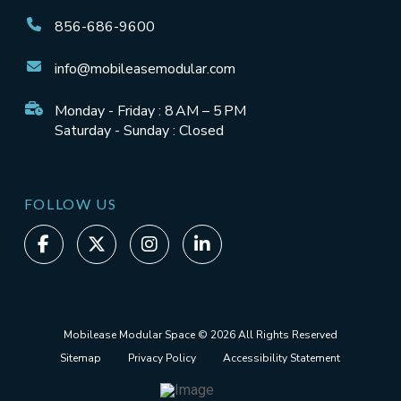
856-686-9600
info@mobileasemodular.com
Monday - Friday : 8 AM – 5 PM
Saturday - Sunday : Closed
FOLLOW US
Mobilease Modular Space © 2026 All Rights Reserved
Sitemap
Privacy Policy
Accessibility Statement