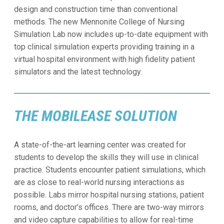
design and construction time than conventional
methods. The new Mennonite College of Nursing
Simulation Lab now includes up-to-date equipment with
top clinical simulation experts providing training in a
virtual hospital environment with high fidelity patient
simulators and the latest technology.
THE MOBILEASE SOLUTION
A state-of-the-art learning center was created for
students to develop the skills they will use in clinical
practice. Students encounter patient simulations, which
are as close to real-world nursing interactions as
possible. Labs mirror hospital nursing stations, patient
rooms, and doctor’s offices. There are two-way mirrors
and video capture capabilities to allow for real-time