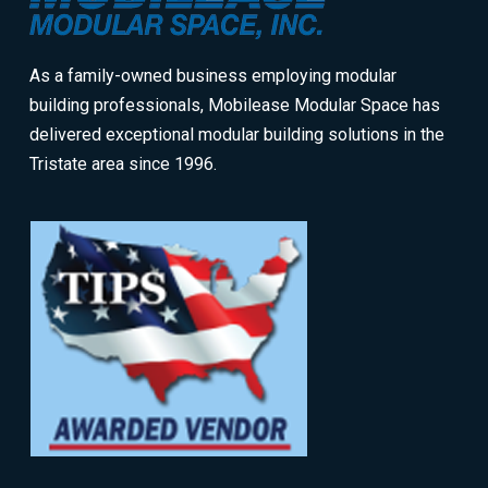
of
page
As a family-owned business employing modular
building professionals, Mobilease Modular Space has
delivered exceptional modular building solutions in the
Tristate area since 1996.