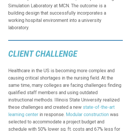
Simulation Laboratory at MCN. The outcome is a
building design that successfully incorporates a
working hospital environment into a university
laboratory.
CLIENT CHALLENGE
Healthcare in the US is becoming more complex and
causing critical shortages in the nursing field. At the
same time, many colleges are facing challenges finding
qualified staff members and using outdated
instructional methods. Illinois State University realized
these challenges and created a new
state-of-the-art
learning center
in response.
Modular construction
was
selected to accommodate a project budget and
schedule with 50% lower sq. ft. costs and 67% less for