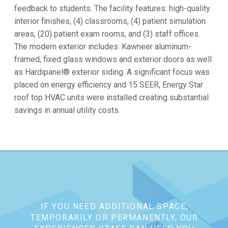
feedback to students. The facility features: high-quality
interior finishes, (4) classrooms, (4) patient simulation
areas, (20) patient exam rooms, and (3) staff offices.
The modern exterior includes: Kawneer aluminum-
framed, fixed glass windows and exterior doors as well
as Hardipanel® exterior siding. A significant focus was
placed on energy efficiency and 15 SEER, Energy Star
roof top HVAC units were installed creating substantial
savings in annual utility costs.
IF YOU NEED ADDITIONAL SPACE,
TEMPORARILY OR PERMANENTLY, OUR