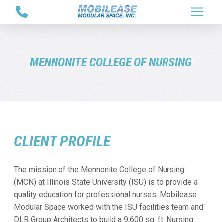
Skip
Skip
to
to
Content
footer
navigation
MENNONITE COLLEGE OF NURSING
CLIENT PROFILE
The mission of the Mennonite College of Nursing
(MCN) at Illinois State University (ISU) is to provide a
quality education for professional nurses. Mobilease
Modular Space worked with the ISU facilities team and
DLR Group Architects to build a 9,600 sq. ft. Nursing