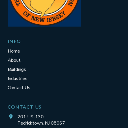
INFO
Home
About
Buildings
Industries
Contact Us
CONTACT US
201 US-130,
Pedricktown, NJ 08067